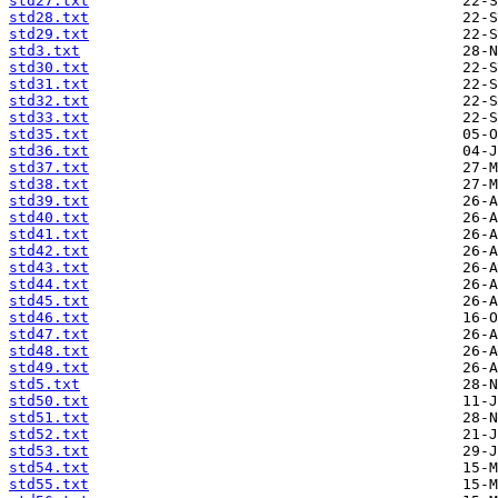
std27.txt
std28.txt
std29.txt
std3.txt
std30.txt
std31.txt
std32.txt
std33.txt
std35.txt
std36.txt
std37.txt
std38.txt
std39.txt
std40.txt
std41.txt
std42.txt
std43.txt
std44.txt
std45.txt
std46.txt
std47.txt
std48.txt
std49.txt
std5.txt
std50.txt
std51.txt
std52.txt
std53.txt
std54.txt
std55.txt