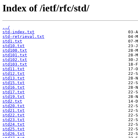
Index of /ietf/rfc/std/
../
std-index.txt
std-retrieval.txt
std1.txt
std10.txt
std100.txt
std101.txt
std102.txt
std103.txt
std11.txt
std12.txt
std13.txt
std15.txt
std16.txt
std17.txt
std19.txt
std2.txt
std20.txt
std21.txt
std22.txt
std23.txt
std24.txt
std25.txt
std26.txt