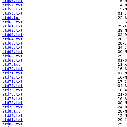
std56.txt
std57.txt
std58.txt
std59.txt
std6.txt
std60.txt
std61.txt
std62.txt
std63.txt
std64.txt
std65.txt
std66.txt
std67.txt
std68.txt
std69.txt
std7.txt
std70.txt
std71.txt
std72.txt
std73.txt
std74.txt
std75.txt
std76.txt
std77.txt
std78.txt
std79.txt
std8.txt
std80.txt
std81.txt
std82.txt