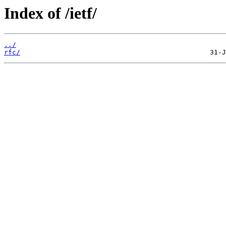
Index of /ietf/
../
rfc/