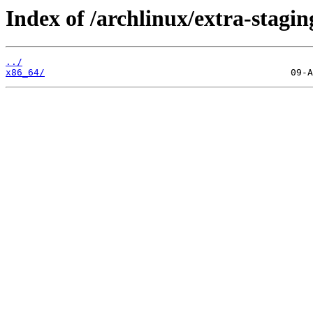
Index of /archlinux/extra-stagin
../
x86_64/