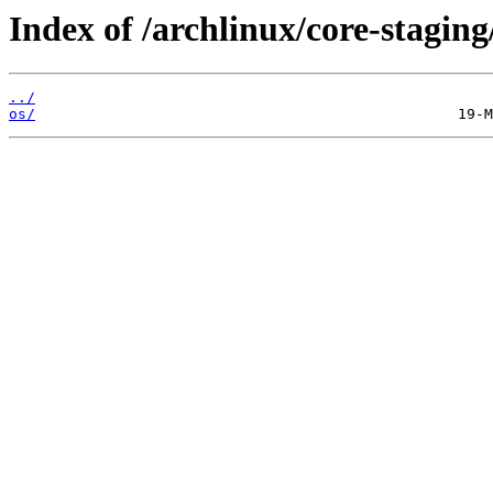
Index of /archlinux/core-staging
../
os/